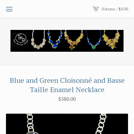
0 items /
$
0.00
Blue and Green Cloisonné and Basse
Taille Enamel Necklace
$
380.00