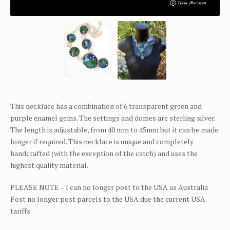
This necklace has a combination of 6 transparent green and
purple enamel gems. The settings and domes are sterling silver.
The length is adjustable, from 40 mm to 45mm but it can be made
longer if required. This necklace is unique and completely
handcrafted (with the exception of the catch) and uses the
highest quality material.
PLEASE NOTE – I can no longer post to the USA as Australia
Post no longer post parcels to the USA due the current USA
tariffs