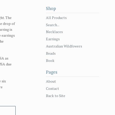
Shop
All Products
ght. The
he drop of
Search...
rring is
Necklaces
e earrings
Earrings
the
Australian Wildfowers
Beads
SA as
Book
 USA due
Pages
 six
About
re
Contact
Back to Site