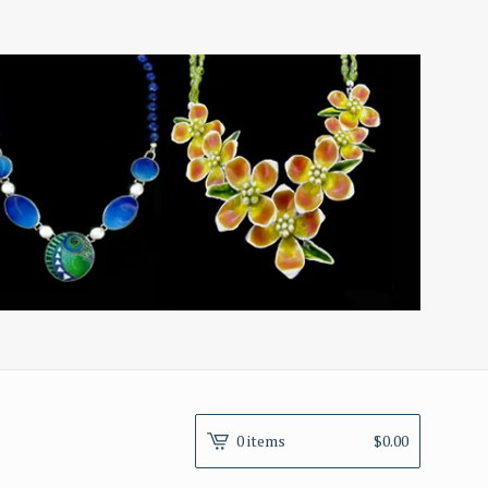
0 items
$
0.00