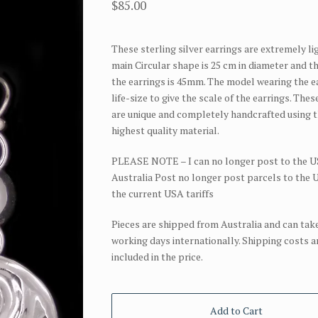
$
85.00
These sterling silver earrings are extremely li
main Circular shape is 25 cm in diameter and t
the earrings is 45mm. The model wearing the ea
life-size to give the scale of the earrings. Thes
are unique and completely handcrafted using 
highest quality material.
PLEASE NOTE – I can no longer post to the U
Australia Post no longer post parcels to the
the current USA tariffs
Pieces are shipped from Australia and can take
working days internationally. Shipping costs a
included in the price.
Add to Cart