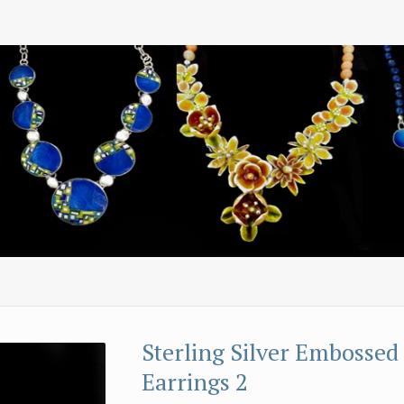
Sterling Silver Embossed
Earrings 2